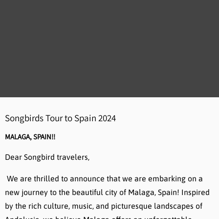
Songbirds Tour to Spain 2024
MALAGA, SPAIN!!
Dear Songbird travelers,
We are thrilled to announce that we are embarking on a
new journey to the beautiful city of Malaga, Spain! Inspired
by the rich culture, music, and picturesque landscapes of