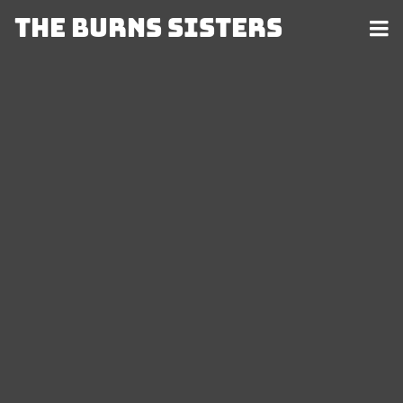
The Burns Sisters