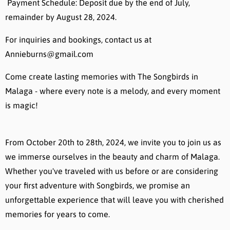
Payment Schedule: Deposit due by the end of July,
remainder by August 28, 2024.
For inquiries and bookings, contact us at
Annieburns@gmail.com
Come create lasting memories with The Songbirds in
Malaga - where every note is a melody, and every moment
is magic!
From October 20th to 28th, 2024, we invite you to join us as
we immerse ourselves in the beauty and charm of Malaga.
Whether you've traveled with us before or are considering
your first adventure with Songbirds, we promise an
unforgettable experience that will leave you with cherished
memories for years to come.