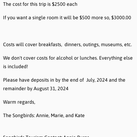
The cost for this trip is $2500 each
If you want a single room it will be $500 more so, $3000.00
Costs will cover breakfasts, dinners, outings, museums, etc.
We don't cover costs for alcohol or lunches. Everything else
is included!
Please have deposits in by the end of July, 2024 and the
remainder by August 31, 2024
Warm regards,
The Songbirds: Annie, Marie, and Kate