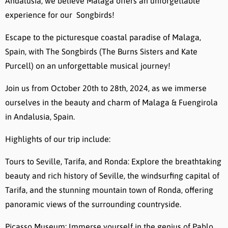
Andalusia, we believe Malaga offers an unforgettable
experience for our Songbirds!
Escape to the picturesque coastal paradise of Malaga,
Spain, with The Songbirds (The Burns Sisters and Kate
Purcell) on an unforgettable musical journey!
Join us from October 20th to 28th, 2024, as we immerse
ourselves in the beauty and charm of Malaga & Fuengirola
in Andalusia, Spain.
Highlights of our trip include:
Tours to Seville, Tarifa, and Ronda: Explore the breathtaking
beauty and rich history of Seville, the windsurfing capital of
Tarifa, and the stunning mountain town of Ronda, offering
panoramic views of the surrounding countryside.
Picasso Museum: Immerse yourself in the genius of Pablo