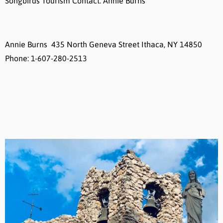
Songbirds Tourism Contact: Annie Burns
Annie Burns 435 North Geneva Street Ithaca, NY 14850
Phone: 1-607-280-2513