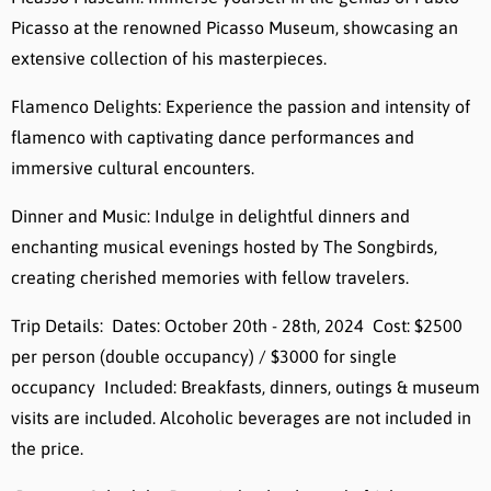
Picasso at the renowned Picasso Museum, showcasing an
extensive collection of his masterpieces.
Flamenco Delights: Experience the passion and intensity of
flamenco with captivating dance performances and
immersive cultural encounters.
Dinner and Music: Indulge in delightful dinners and
enchanting musical evenings hosted by The Songbirds,
creating cherished memories with fellow travelers.
Trip Details: Dates: October 20th - 28th, 2024 Cost: $2500
per person (double occupancy) / $3000 for single
occupancy Included: Breakfasts, dinners, outings & museum
visits are included. Alcoholic beverages are not included in
the price.